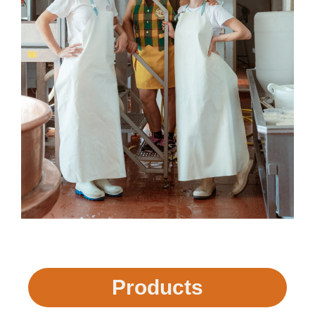
Products