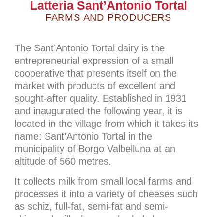
Latteria Sant’Antonio Tortal
FARMS AND PRODUCERS
The Sant’Antonio Tortal dairy is the
entrepreneurial expression of a small
cooperative that presents itself on the
market with products of excellent and
sought-after quality. Established in 1931
and inaugurated the following year, it is
located in the village from which it takes its
name: Sant’Antonio Tortal in the
municipality of Borgo Valbelluna at an
altitude of 560 metres.
It collects milk from small local farms and
processes it into a variety of cheeses such
as schiz, full-fat, semi-fat and semi-