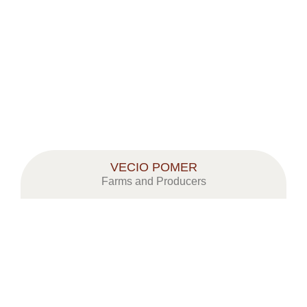
VECIO POMER
Farms and Producers