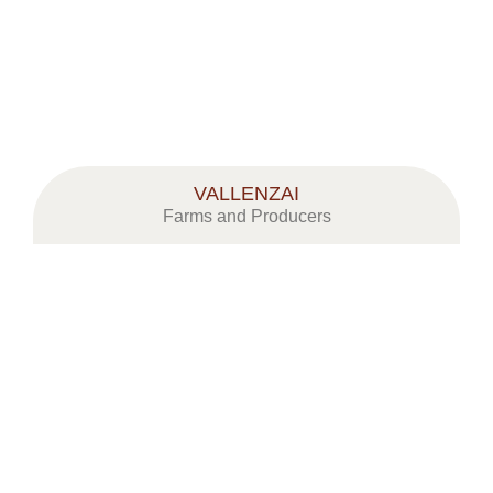
VALLENZAI
Farms and Producers
CORSI & CONVEGNI
MOSTRA MERCATO MELE A MEL