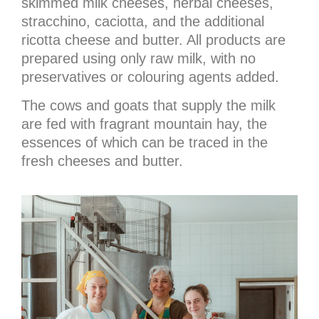
skimmed milk cheeses, herbal cheeses,
stracchino, caciotta, and the additional
ricotta cheese and butter. All products are
prepared using only raw milk, with no
preservatives or colouring agents added.
The cows and goats that supply the milk
are fed with fragrant mountain hay, the
essences of which can be traced in the
fresh cheeses and butter.