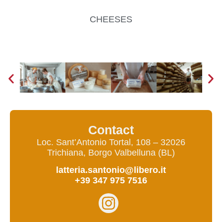
CHEESES
Contact
Loc. Sant’Antonio Tortal, 108 – 32026
Trichiana, Borgo Valbelluna (BL)
latteria.santonio@libero.it
+39 347 975 7516