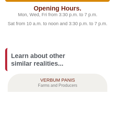
Opening Hours.
Mon, Wed, Fri from 3:30 p.m. to 7 p.m.
Sat from 10 a.m. to noon and 3:30 p.m. to 7 p.m.
Learn about other
similar realities...
VERBUM PANIS
Farms and Producers