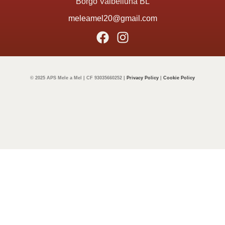
Borgo Valbelluna BL
meleamel20@gmail.com
© 2025 APS Mele a Mel | CF 93035660252 |
Privacy Policy
|
Cookie Policy