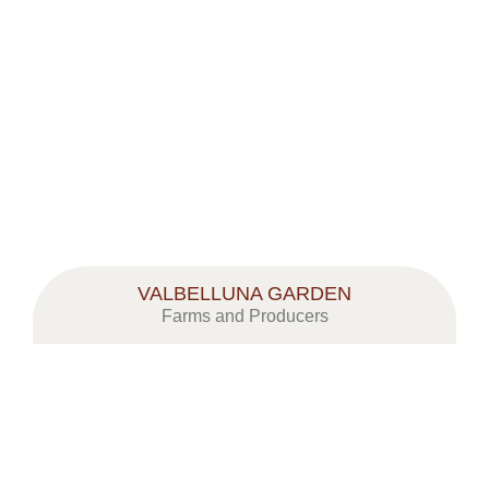
VALBELLUNA GARDEN
Farms and Producers