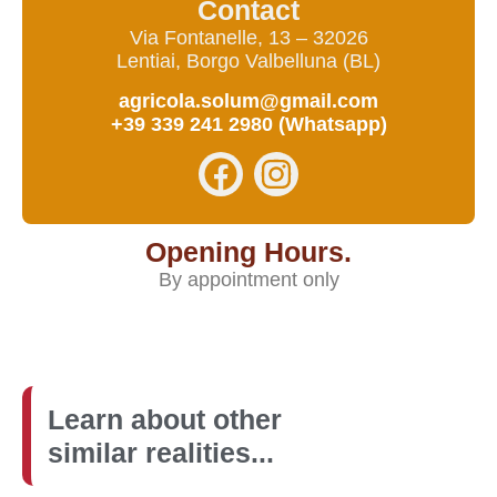
Contact
Via Fontanelle, 13 – 32026
Lentiai, Borgo Valbelluna (BL)
agricola.solum@gmail.com
+39 339 241 2980 (Whatsapp)
Opening Hours.
By appointment only
Learn about other
similar realities...