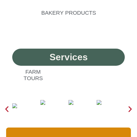
BAKERY PRODUCTS
Services
FARM
TOURS