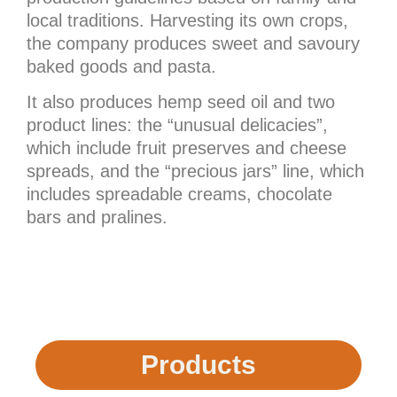
local traditions. Harvesting its own crops,
the company produces sweet and savoury
baked goods and pasta.
It also produces hemp seed oil and two
product lines: the “unusual delicacies”,
which include fruit preserves and cheese
spreads, and the “precious jars” line, which
includes spreadable creams, chocolate
bars and pralines.
Products