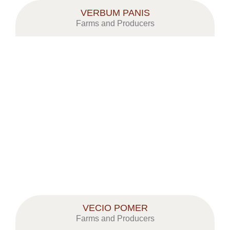
VERBUM PANIS
Farms and Producers
VECIO POMER
Farms and Producers