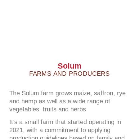
Solum
FARMS AND PRODUCERS
The Solum farm grows maize, saffron, rye
and hemp as well as a wide range of
vegetables, fruits and herbs
It’s a small farm that started operating in
2021, with a commitment to applying
production guidelines based on family and