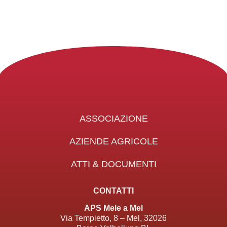
ASSOCIAZIONE
AZIENDE AGRICOLE
ATTI & DOCUMENTI
CONTATTI
APS Mele a Mel
Via Tempietto, 8 – Mel, 32026