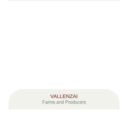
VALLENZAI
Farms and Producers