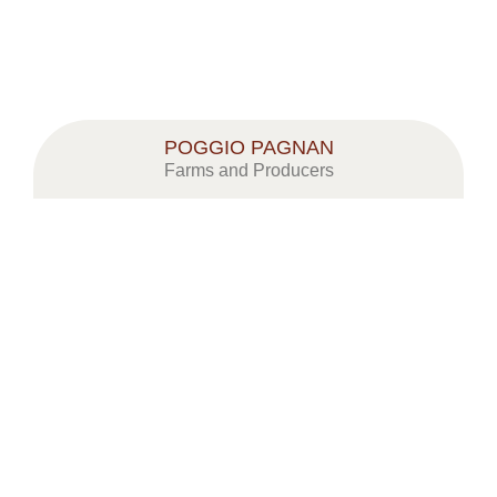
POGGIO PAGNAN
Farms and Producers