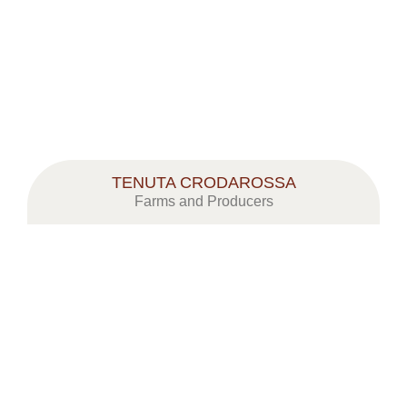
TENUTA CRODAROSSA
Farms and Producers