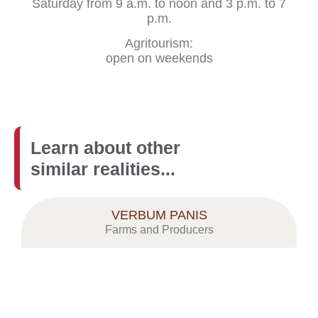
Saturday from 9 a.m. to noon and 3 p.m. to 7
p.m.
Agritourism:
open on weekends
Learn about other
similar realities...
VERBUM PANIS
Farms and Producers