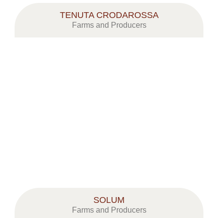
TENUTA CRODAROSSA
Farms and Producers
SOLUM
Farms and Producers