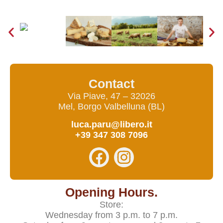
Contact
Via Piave, 47 – 32026
Mel, Borgo Valbelluna (BL)
luca.paru@libero.it
+39 347 308 7096
Opening Hours.
Store:
Wednesday from 3 p.m. to 7 p.m.