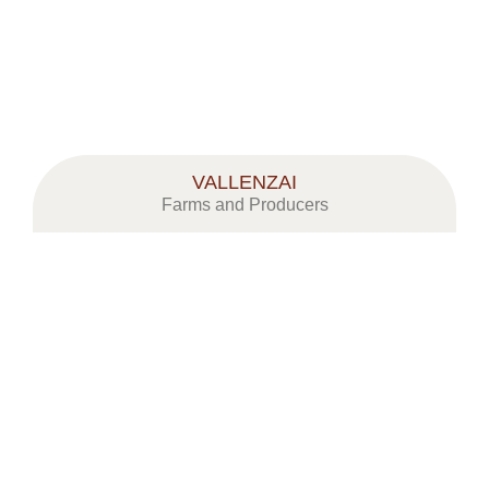
VALLENZAI
Farms and Producers