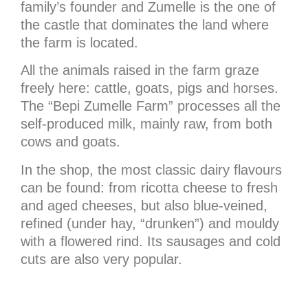
family’s founder and Zumelle is the one of
the castle that dominates the land where
the farm is located.
All the animals raised in the farm graze
freely here: cattle, goats, pigs and horses.
The “Bepi Zumelle Farm” processes all the
self-produced milk, mainly raw, from both
cows and goats.
In the shop, the most classic dairy flavours
can be found: from ricotta cheese to fresh
and aged cheeses, but also blue-veined,
refined (under hay, “drunken”) and mouldy
with a flowered rind. Its sausages and cold
cuts are also very popular.