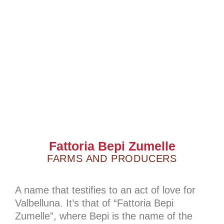
Fattoria Bepi Zumelle
FARMS AND PRODUCERS
A name that testifies to an act of love for
Valbelluna. It’s that of “Fattoria Bepi
Zumelle”, where Bepi is the name of the