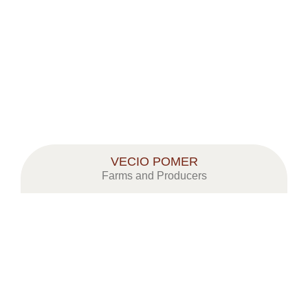
VECIO POMER
Farms and Producers