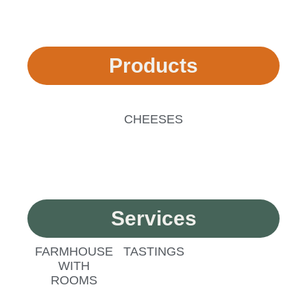
Products
CHEESES
Services
FARMHOUSE
TASTINGS
WITH
ROOMS