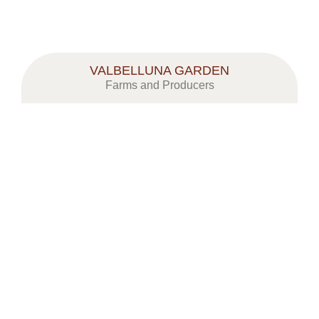
VALBELLUNA GARDEN
Farms and Producers