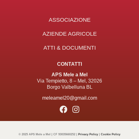
ASSOCIAZIONE
AZIENDE AGRICOLE
ATTI & DOCUMENTI
CONTATTI
APS Mele a Mel
Via Tempietto, 8 – Mel, 32026
Borgo Valbelluna BL
meleamel20@gmail.com
© 2025 APS Mele a Mel | CF 93035660252 |
Privacy Policy
|
Cookie Policy