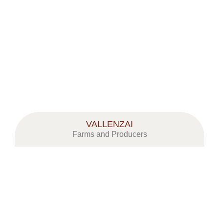
CORSI & CONVEGNI
MOSTRA MERCATO MELE A MEL
VALLENZAI
Farms and Producers