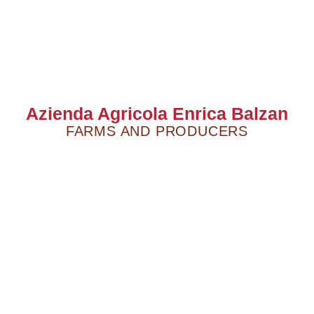
Azienda Agricola Enrica Balzan
FARMS AND PRODUCERS