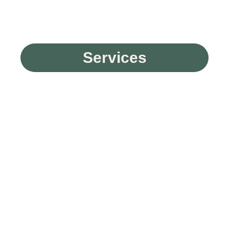
Services