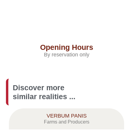
Opening Hours
By reservation only
Discover more
similar realities ...
VERBUM PANIS
Farms and Producers