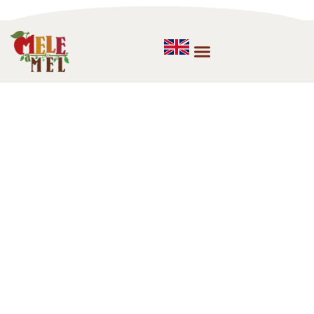
VALBELLUNA GARDEN
Farms and Producers