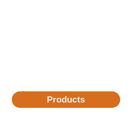
Products