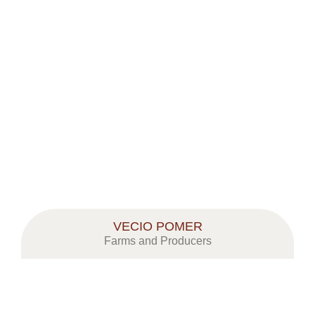
VECIO POMER
Farms and Producers